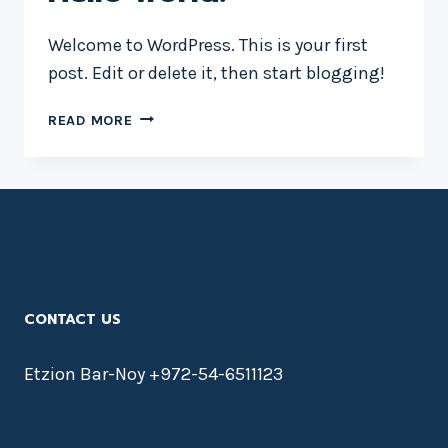
Welcome to WordPress. This is your first
post. Edit or delete it, then start blogging!
HELLO
READ MORE
WORLD!
CONTACT US
Etzion Bar-Noy +972-54-6511123